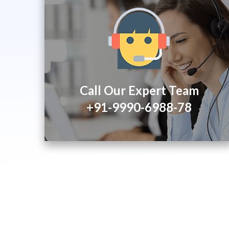
Call Our Expert Team
+91-9990-6988-78