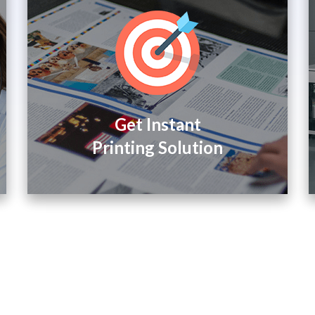
Get Instant
Printing Solution