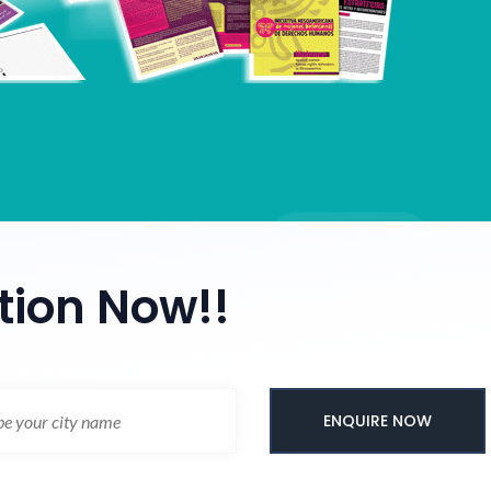
tion Now!!
ENQUIRE NOW