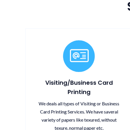
Visiting/Business Card
Printing
We deals all types of Visiting or Business
Card Printing Services. We have saveral
variety of papers like texured, without
texure, normal paper etc.