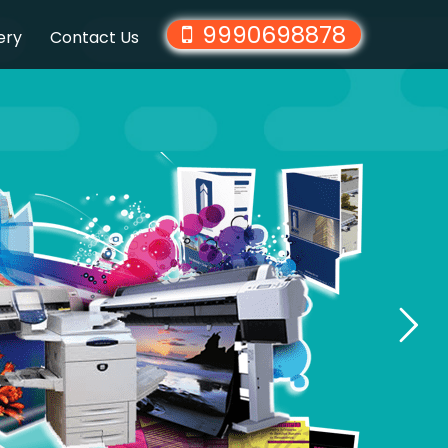
9990698878
ery
Contact Us