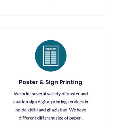
Poster & Sign Printing
We print several variety of poster and
caution sign digital printing services in
noida, delhi and ghaziabad. We have
different different size of paper .