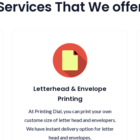
Services That We offe
Letterhead & Envelope
Printing
At Printing Dial, you can print your own
custome size of letter head and envelopers.
We have instant delivery option for letter
head and envelopes.