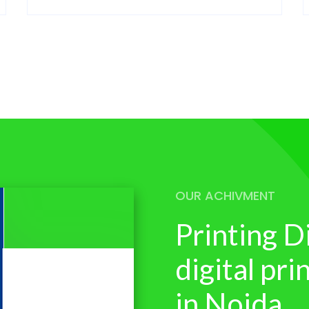
OUR ACHIVMENT
Printing D
digital pr
in Noida.