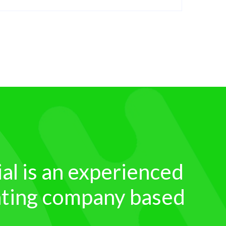
ial is an experienced
inting company based