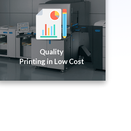
Quality
Printing in Low Cost