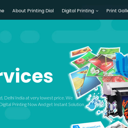
me
About Printing Dial
Digital Printing
Print Gall
rvices
bad, Delhi India at very lowest price. We
igital Printing Now And get Instant Solution