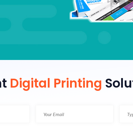
nt
Digital Printing
Solu