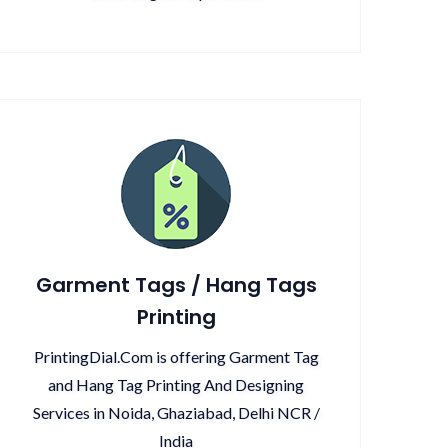
Garment Tags / Hang Tags
Printing
PrintingDial.Com is offering Garment Tag
and Hang Tag Printing And Designing
Services in Noida, Ghaziabad, Delhi NCR /
India