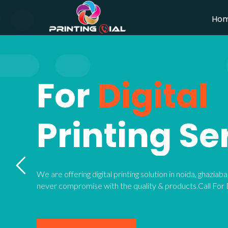
Ho
For
Digital
Printing Se
We are offering digital printing solution in noida, ghazia
never compromise with the quality & products.Call For D