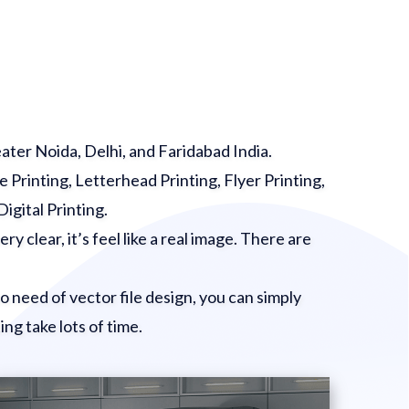
eater Noida, Delhi, and Faridabad India.
e Printing, Letterhead Printing, Flyer Printing,
Digital Printing.
ry clear, it’s feel like a real image. There are
 no need of vector file design, you can simply
ing take lots of time.