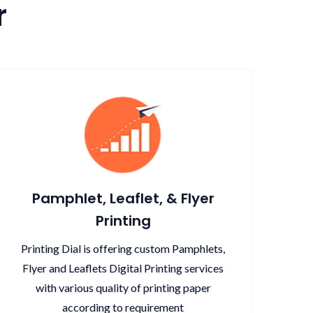
r
Pamphlet, Leaflet, & Flyer
Printing
Printing Dial is offering custom Pamphlets,
Flyer and Leaflets Digital Printing services
with various quality of printing paper
according to requirement