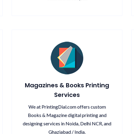
Magazines & Books Printing
Services
We at PrintingDial.com offers custom
Books & Magazine digital printing and
designing services in Noida, Delhi NCR, and
Ghaziabad / India.