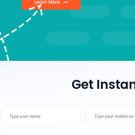
Learn More
Get Insta