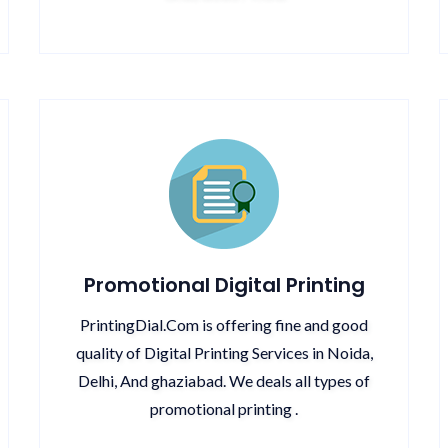
Promotional Digital Printing
PrintingDial.Com is offering fine and good
quality of Digital Printing Services in Noida,
Delhi, And ghaziabad. We deals all types of
promotional printing .