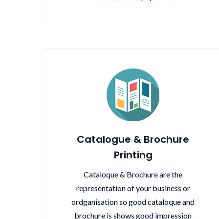
Catalogue & Brochure
Printing
Cataloque & Brochure are the
representation of your business or
ordganisation so good cataloque and
brochure is shows good impression