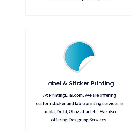
Label & Sticker Printing
At PrintingDial.com, We are offering
custom sticker and lable printing services in
noida, Delhi, Ghaziabad etc. We also
offering Designing Services .