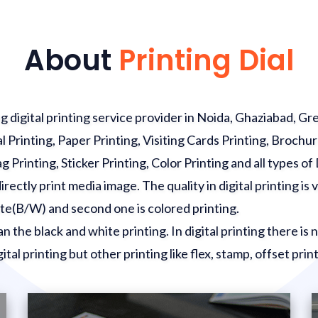
About
Printing Dial
 digital printing service provider in Noida, Ghaziabad, Gr
al Printing, Paper Printing, Visiting Cards Printing, Brochur
Printing, Sticker Printing, Color Printing and all types of 
ectly print media image. The quality in digital printing is ve
hite(B/W) and second one is colored printing.
an the black and white printing. In digital printing there is
ital printing but other printing like flex, stamp, offset print