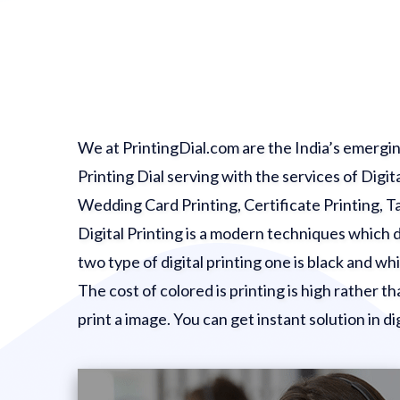
We at PrintingDial.com are the India’s emerging
Printing Dial serving with the services of Digit
Wedding Card Printing, Certificate Printing, Tag 
Digital Printing is a modern techniques which dir
two type of digital printing one is black and w
The cost of colored is printing is high rather th
print a image. You can get instant solution in dig