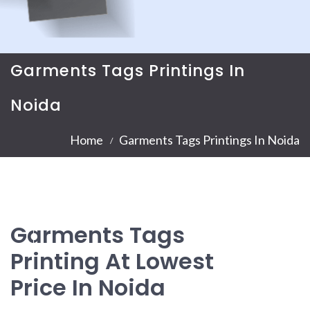
Garments Tags Printings In
Noida
Home
Garments Tags Printings In Noida
Garments Tags
Printing At Lowest
Price In Noida