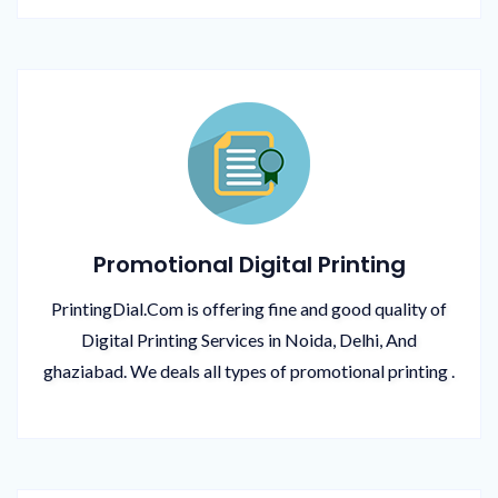
Promotional Digital Printing
PrintingDial.Com is offering fine and good quality of
Digital Printing Services in Noida, Delhi, And
ghaziabad. We deals all types of promotional printing .