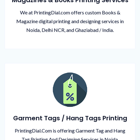
Magazines & Books Printing Services
We at PrintingDial.com offers custom Books &
Magazine digital printing and designing services in
Noida, Delhi NCR, and Ghaziabad / India.
Garment Tags / Hang Tags Printing
PrintingDial.Com is offering Garment Tag and Hang
Tag Printing And Designing Services in Noida,