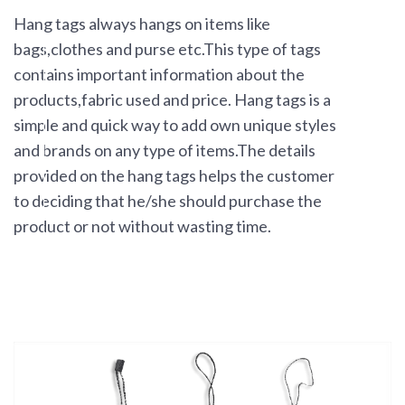
Hang tags always hangs on items like
bags,clothes and purse etc.This type of tags
contains important information about the
products,fabric used and price. Hang tags is a
simple and quick way to add own unique styles
and brands on any type of items.The details
provided on the hang tags helps the customer
to deciding that he/she should purchase the
product or not without wasting time.