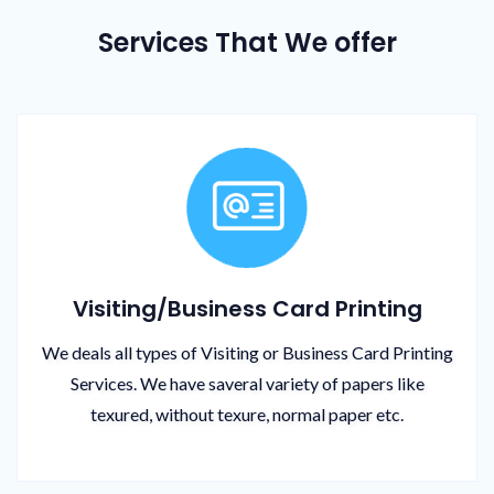
Services That We offer
Visiting/Business Card Printing
We deals all types of Visiting or Business Card Printing
Services. We have saveral variety of papers like
texured, without texure, normal paper etc.