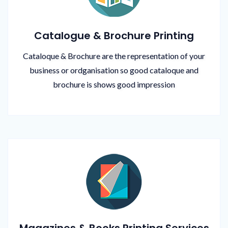
Catalogue & Brochure Printing
Cataloque & Brochure are the representation of your
business or ordganisation so good cataloque and
brochure is shows good impression