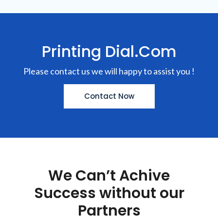
Printing Dial.Com
Please contact us we will happy to assist you !
Contact Now
We Can’t Achive
Success without our
Partners