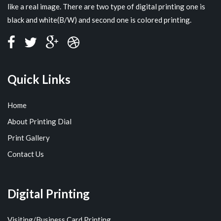
like a real image. There are two type of digital printing one is
black and white(B/W) and second one is colored printing.
Quick Links
Home
About Printing Dial
Print Gallery
Contact Us
Digital Printing
Visiting/Business Card Printing