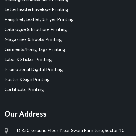
Letterhead & Envelope Printing
Pamphlet, Leaflet, & Flyer Printing
Catalogue & Brochure Printing
Magazines & Books Printing
Garments/Hang Tags Printing
Label & Sticker Printing
Promotional Digital Printing
Poster & Sign Printing
Certificate Printing
Our Address
D 350, Ground Floor, Near Swani Furniture, Sector 10,