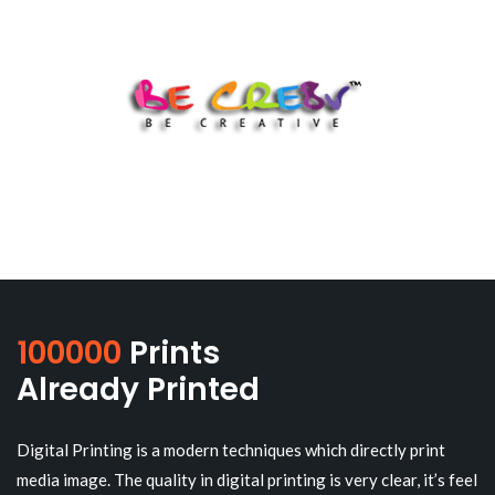
100000
Prints
Already Printed
Digital Printing is a modern techniques which directly print
media image. The quality in digital printing is very clear, it’s feel