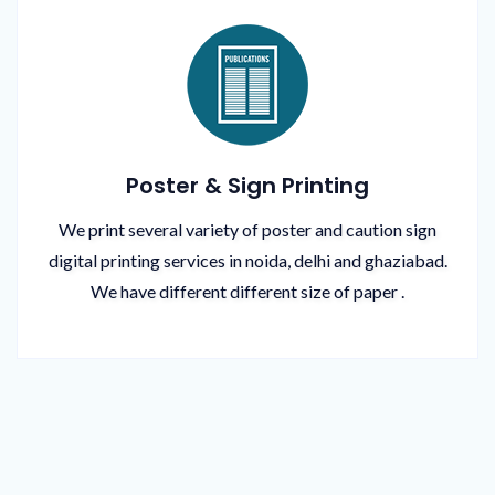
Poster & Sign Printing
We print several variety of poster and caution sign
digital printing services in noida, delhi and ghaziabad.
We have different different size of paper .