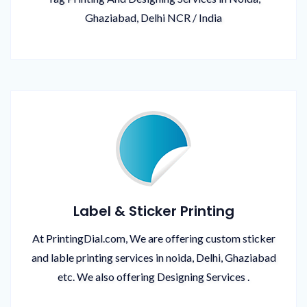
Ghaziabad, Delhi NCR / India
Label & Sticker Printing
At PrintingDial.com, We are offering custom sticker
and lable printing services in noida, Delhi, Ghaziabad
etc. We also offering Designing Services .