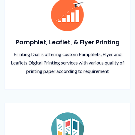
Pamphlet, Leaflet, & Flyer Printing
Printing Dial is offering custom Pamphlets, Flyer and
Leaflets Digital Printing services with various quality of
printing paper according to requirement