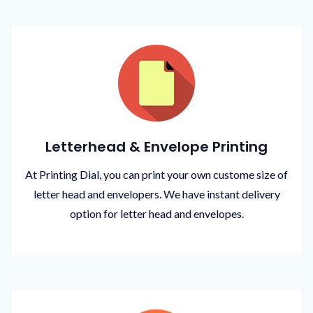
Letterhead & Envelope Printing
At Printing Dial, you can print your own custome size of
letter head and envelopers. We have instant delivery
option for letter head and envelopes.